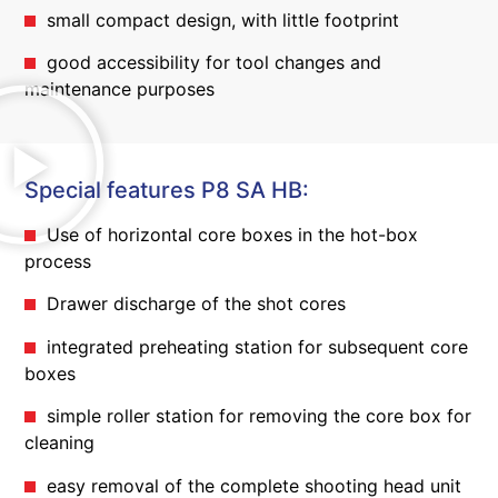
small compact design, with little footprint
good accessibility for tool changes and
maintenance purposes
Special features P8 SA HB:
Use of horizontal core boxes in the hot-box
process
Drawer discharge of the shot cores
integrated preheating station for subsequent core
boxes
simple roller station for removing the core box for
cleaning
easy removal of the complete shooting head unit