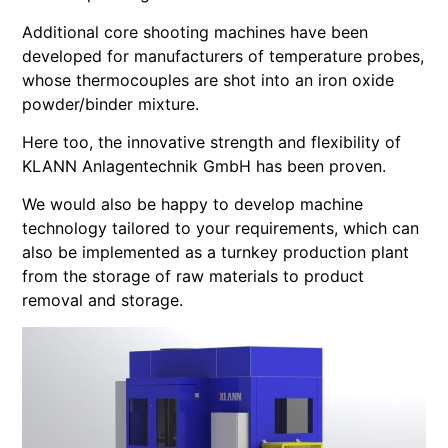
Additional core shooting machines have been
developed for manufacturers of temperature probes,
whose thermocouples are shot into an iron oxide
powder/binder mixture.
Here too, the innovative strength and flexibility of
KLANN Anlagentechnik GmbH has been proven.
We would also be happy to develop machine
technology tailored to your requirements, which can
also be implemented as a turnkey production plant
from the storage of raw materials to product
removal and storage.