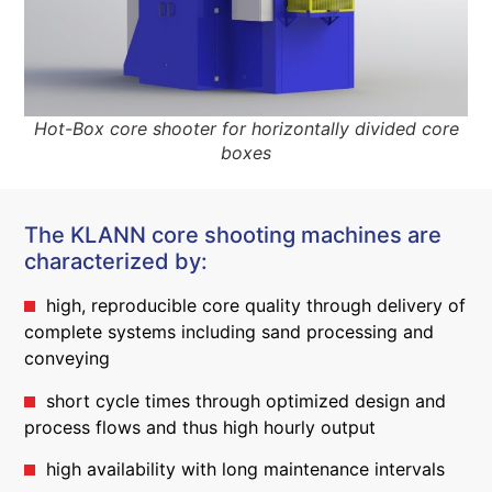
Hot-Box core shooter for horizontally divided core
boxes
The KLANN core shooting machines are
characterized by:
high, reproducible core quality through delivery of
complete systems including sand processing and
conveying
short cycle times through optimized design and
process flows and thus high hourly output
high availability with long maintenance intervals