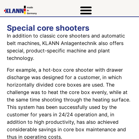
Special core shooters
In addition to classic core shooters and automatic
belt machines, KLANN Anlagentechnik also offers
special, product-specific machine and plant
technology.
For example, a hot-box core shooter with drawer
discharge was designed for a customer, in which
horizontally divided core boxes are used. The
challenge was to heat the core box evenly, while at
the same time shooting through the heating surface.
This system has been successfully used by the
customer for years in 24/24 operation and, in
addition to high productivity, has also achieved
considerable savings in core box maintenance and
thus in operating costs.